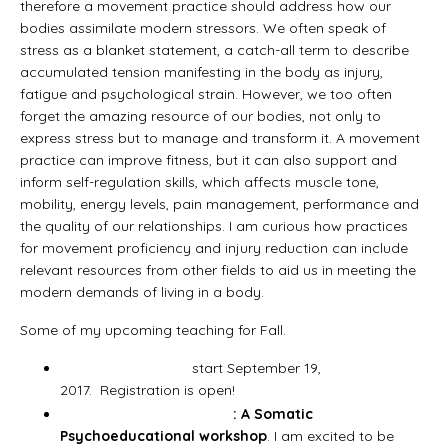
therefore a movement practice should address how our
bodies assimilate modern stressors. We often speak of
stress as a blanket statement, a catch-all term to describe
accumulated tension manifesting in the body as injury,
fatigue and psychological strain. However, we too often
forget the amazing resource of our bodies, not only to
express stress but to manage and transform it. A movement
practice can improve fitness, but it can also support and
inform self-regulation skills, which affects muscle tone,
mobility, energy levels, pain management, performance and
the quality of our relationships. I am curious how practices
for movement proficiency and injury reduction can include
relevant resources from other fields to aid us in meeting the
modern demands of living in a body.
Some of my upcoming teaching for Fall.
Fall Group Classes
start September 19,
2017. Registration is open!
My Present Body Moving
: A Somatic
Psychoeducational workshop
. I am excited to be