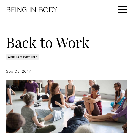
BEING IN BODY
Back to Work
What Is Movement?
Sep 05, 2017