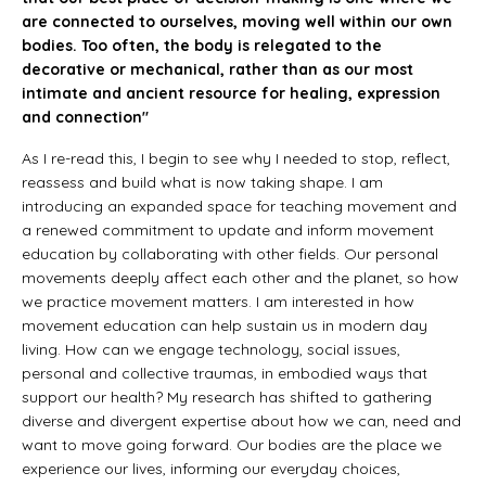
are connected to ourselves, moving well within our own
bodies. Too often, the body is relegated to the
decorative or mechanical, rather than as our most
intimate and ancient resource for healing, expression
and connection"
As I re-read this, I begin to see why I needed to stop, reflect,
reassess and build what is now taking shape. I am
introducing an expanded space for teaching movement and
a renewed commitment to update and inform movement
education by collaborating with other fields. Our personal
movements deeply affect each other and the planet, so how
we practice movement matters. I am interested in how
movement education can help sustain us in modern day
living. How can we engage technology, social issues,
personal and collective traumas, in embodied ways that
support our health? My research has shifted to gathering
diverse and divergent expertise about how we can, need and
want to move going forward. Our bodies are the place we
experience our lives, informing our everyday choices,