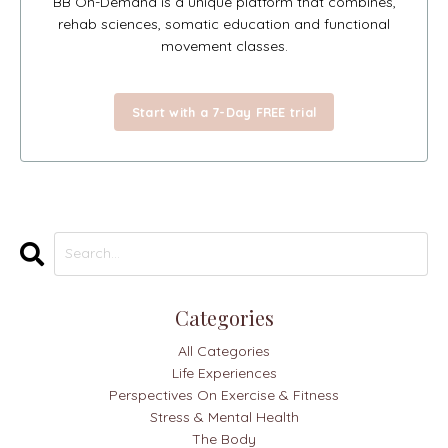
BB On-Demand is a unique platform that combines,
rehab sciences, somatic education and functional
movement classes.
Start with a 7-Day FREE trial
Categories
All Categories
Life Experiences
Perspectives On Exercise & Fitness
Stress & Mental Health
The Body