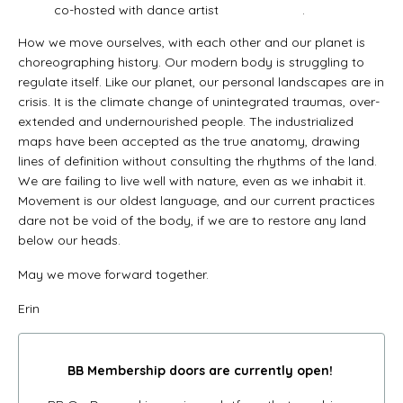
co-hosted with dance artist
Meryem Aloui
.
How we move ourselves, with each other and our planet is
choreographing history. Our modern body is struggling to
regulate itself. Like our planet, our personal landscapes are in
crisis. It is the climate change of unintegrated traumas, over-
extended and undernourished people. The industrialized
maps have been accepted as the true anatomy, drawing
lines of definition without consulting the rhythms of the land.
We are failing to live well with nature, even as we inhabit it.
Movement is our oldest language, and our current practices
dare not be void of the body, if we are to restore any land
below our heads.
May we move forward together.
Erin
BB Membership doors
are currently open!