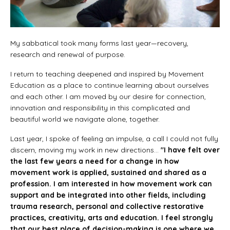
My sabbatical took many forms last year—recovery,
research and renewal of purpose.
I return to teaching deepened and inspired by Movement
Education as a place to continue learning about ourselves
and each other. I am moved by our desire for connection,
innovation and responsibility in this complicated and
beautiful world we navigate alone, together.
Last year, I spoke of feeling an impulse, a call I could not fully
discern, moving my work in new directions...
"
I have felt over
the last few years a need for a change in how
movement work is applied, sustained and shared as a
profession. I am interested in how movement work can
support and be integrated into other fields, including
trauma research, personal and collective restorative
practices, creativity, arts and education. I feel strongly
that our best place of decision-making is one where we