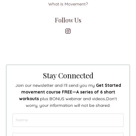
What Is Movement?
Follow Us
Stay Connected
Join our newsletter and I'll send you my
Get Started
movement course FREE—A series of 6 short
workouts
plus BONUS webinar and videos
.
Don't
worry, your information will not be shared.