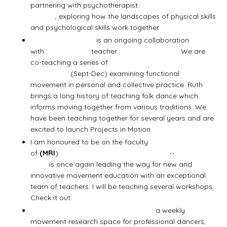
partnering with psychotherapist
Nancy
Christie
, exploring how the landscapes of physical skills
and psychological skills work together.
Projects in Motion
is an ongoing collaboration
with
Axis Syllabus
teacher
Ruth Douthwright
. We are
co-teaching a series of
4 Movement Education
Workshops
(Sept-Dec) examining functional
movement in personal and collective practice. Ruth
brings a long history of teaching folk dance which
informs moving together from various traditions. We
have been teaching together for several years and are
excited to launch Projects in Motion.
I am honoured to be on the faculty
of
(MRI
)
Movement Research Intensive
--
Diane
Bruni
is once again leading the way for new and
innovative movement education with an exceptional
team of teachers. I will be teaching several workshops.
Check it out.
Improvisation for Artistic Practice
: a weekly
movement research space for professional dancers,