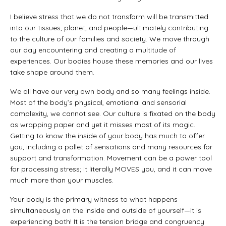
I believe stress that we do not transform will be transmitted
into our tissues, planet, and people—ultimately contributing
to the culture of our families and society. We move through
our day encountering and creating a multitude of
experiences. Our bodies house these memories and our lives
take shape around them.
We all have our very own body and so many feelings inside.
Most of the body’s physical, emotional and sensorial
complexity, we cannot see. Our culture is fixated on the body
as wrapping paper and yet it misses most of its magic.
Getting to know the inside of your body has much to offer
you, including a pallet of sensations and many resources for
support and transformation. Movement can be a power tool
for processing stress; it literally MOVES you, and it can move
much more than your muscles.
Your body is the primary witness to what happens
simultaneously on the inside and outside of yourself—it is
experiencing both! It is the tension bridge and congruency