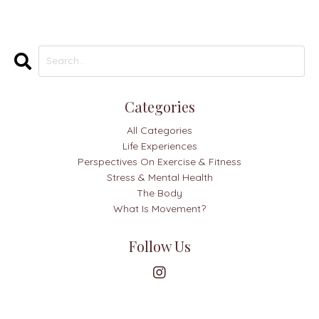
Categories
All Categories
Life Experiences
Perspectives On Exercise & Fitness
Stress & Mental Health
The Body
What Is Movement?
Follow Us