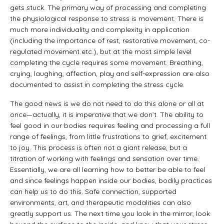
gets stuck. The primary way of processing and completing
the physiological response to stress is movement. There is
much more individuality and complexity in application
(including the importance of rest, restorative movement, co-
regulated movement etc.), but at the most simple level
completing the cycle requires some movement. Breathing,
crying, laughing, affection, play and self-expression are also
documented to assist in completing the stress cycle.
The good news is we do not need to do this alone or all at
once—actually, it is imperative that we don’t. The ability to
feel good in our bodies requires feeling and processing a full
range of feelings, from little frustrations to grief, excitement
to joy. This process is often not a giant release, but a
titration of working with feelings and sensation over time.
Essentially, we are all learning how to better be able to feel
and since feelings happen inside our bodies, bodily practices
can help us to do this. Safe connection, supported
environments, art, and therapeutic modalities can also
greatly support us. The next time you look in the mirror, look