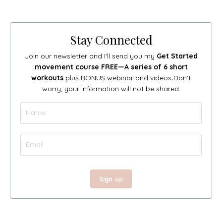
Stay Connected
Join our newsletter and I'll send you my
Get Started
movement course FREE—A series of 6 short
workouts
plus BONUS webinar and videos
.
Don't
worry, your information will not be shared.
Sign up