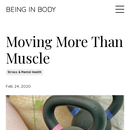
BEING IN BODY
Moving More Than
Muscle
Stress & Mental Health
Feb 24, 2020