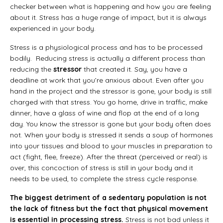
checker between what is happening and how you are feeling
about it. Stress has a huge range of impact, but it is always
experienced in your body.
Stress is a physiological process and has to be processed
bodily. Reducing stress is actually a different process than
reducing the
stressor
that created it. Say, you have a
deadline at work that you’re anxious about. Even after you
hand in the project and the stressor is gone, your body is still
charged with that stress. You go home, drive in traffic, make
dinner, have a glass of wine and flop at the end of a long
day. You know the stressor is gone but your body often does
not. When your body is stressed it sends a soup of hormones
into your tissues and blood to your muscles in preparation to
act (fight, flee, freeze). After the threat (perceived or real) is
over, this concoction of stress is still in your body and it
needs to be used, to complete the stress cycle response.
The biggest detriment of a sedentary population is not
the lack of fitness but the fact that physical movement
is essential in processing stress.
Stress is not bad unless it