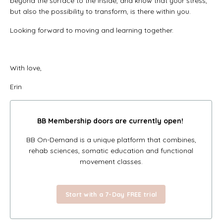
beyond the surface to the inside, and know that your stress,
but also the possibility to transform, is there within you.
Looking forward to moving and learning together.
With love,
Erin
BB Membership doors
are currently open!
BB On-Demand is a unique platform that combines,
rehab sciences, somatic education and functional
movement classes.
Start with a 7-Day FREE trial