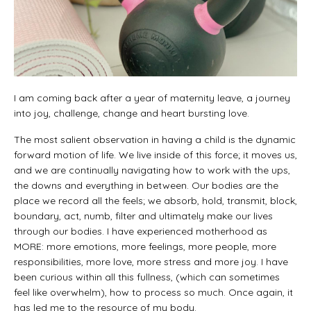
I am coming back after a year of maternity leave, a journey
into joy, challenge, change and heart bursting love.
The most salient observation in having a child is the dynamic
forward motion of life. We live inside of this force; it moves us,
and we are continually navigating how to work with the ups,
the downs and everything in between. Our bodies are the
place we record all the feels; we absorb, hold, transmit, block,
boundary, act, numb, filter and ultimately make our lives
through our bodies. I have experienced motherhood as
MORE: more emotions, more feelings, more people, more
responsibilities, more love, more stress and more joy. I have
been curious within all this fullness, (which can sometimes
feel like overwhelm), how to process so much. Once again, it
has led me to the resource of my body.