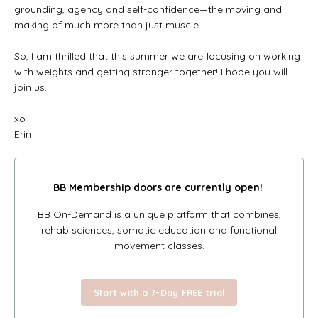
grounding, agency and self-confidence—the moving and
making of much more than just muscle.
So, I am thrilled that this summer we are focusing on working
with weights and getting stronger together! I hope you will
join us.
xo
Erin
BB Membership doors
are currently open!
BB On-Demand is a unique platform that combines,
rehab sciences, somatic education and functional
movement classes.
Start with a 7-Day FREE trial