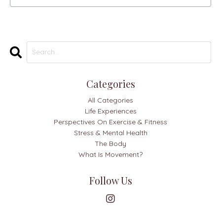
Categories
All Categories
Life Experiences
Perspectives On Exercise & Fitness
Stress & Mental Health
The Body
What Is Movement?
Follow Us