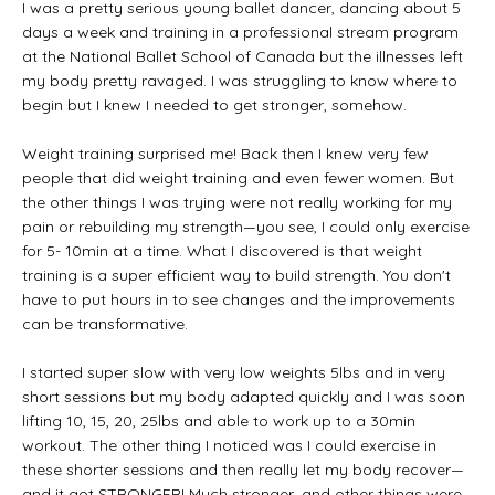
I was a pretty serious young ballet dancer, dancing about 5
days a week and training in a professional stream program
at the National Ballet School of Canada but the illnesses left
my body pretty ravaged. I was struggling to know where to
begin but I knew I needed to get stronger, somehow.
Weight training surprised me! Back then I knew very few
people that did weight training and even fewer women. But
the other things I was trying were not really working for my
pain or rebuilding my strength—you see, I could only exercise
for 5- 10min at a time. What I discovered is that weight
training is a super efficient way to build strength. You don't
have to put hours in to see changes and the improvements
can be transformative.
I started super slow with very low weights 5lbs and in very
short sessions but my body adapted quickly and I was soon
lifting 10, 15, 20, 25lbs and able to work up to a 30min
workout. The other thing I noticed was I could exercise in
these shorter sessions and then really let my body recover—
and it got STRONGER! Much stronger, and other things were