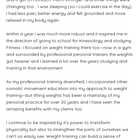
changing too... I was sleeping (so I could exercise in the day),
I had less pain, better energy and felt grounded and more
relaxed in my body again.
Within a year I was much more robust and it inspired me in
the direction of going to school for Kinesiology and studying
Fitness. I focused on weight training there too—now in a gym
and surrounded by professional personal trainers the weights
got heavier and I learned a lot over the years studying and
training in that environment.
As my professional training diversified, I incorporated other
somatic movement education into my approach to weight
training—but lifting weights has been a mainstay of my
personal practice for over 20 years and I have seen the
amazing benefits with my clients too.
I continue to be inspired by it's power to transform
physicality but also to strengthen the parts of ourselves we
can't so easily see. Weight training can build a sense of