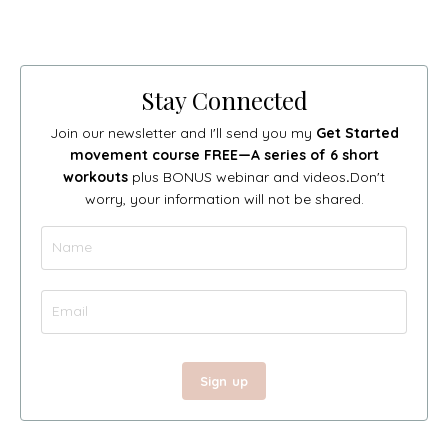
Stay Connected
Join our newsletter and I'll send you my
Get Started
movement course FREE—A series of 6 short
workouts
plus BONUS webinar and videos
.
Don't
worry, your information will not be shared.
Sign up