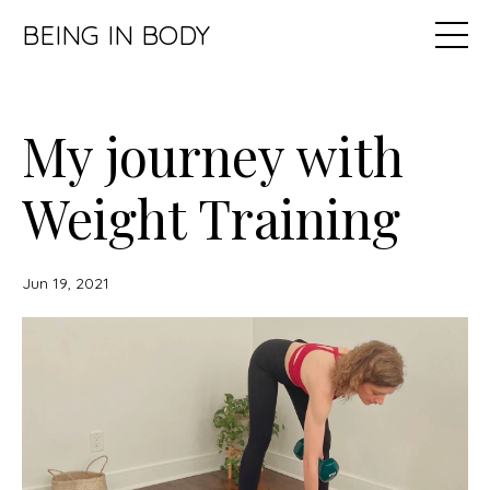
BEING IN BODY
My journey with
Weight Training
Jun 19, 2021