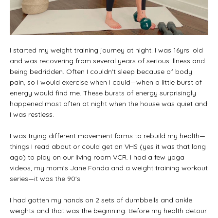
I started my weight training journey at night. I was 16yrs. old
and was recovering from several years of serious illness and
being bedridden. Often I couldn't sleep because of body
pain, so I would exercise when I could—when a little burst of
energy would find me. These bursts of energy surprisingly
happened most often at night when the house was quiet and
I was restless.
I was trying different movement forms to rebuild my health—
things I read about or could get on VHS (yes it was that long
ago) to play on our living room VCR. I had a few yoga
videos, my mom's Jane Fonda and a weight training workout
series—it was the 90's.
I had gotten my hands on 2 sets of dumbbells and ankle
weights and that was the beginning. Before my health detour