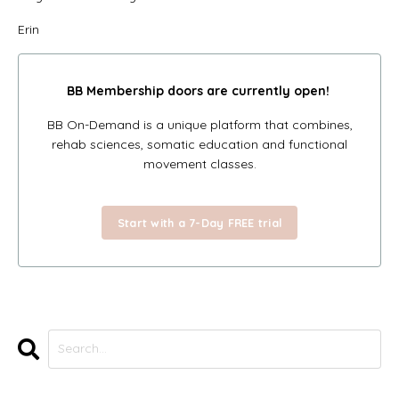
Erin
BB Membership doors
are currently open!
BB On-Demand is a unique platform that combines,
rehab sciences, somatic education and functional
movement classes.
Start with a 7-Day FREE trial