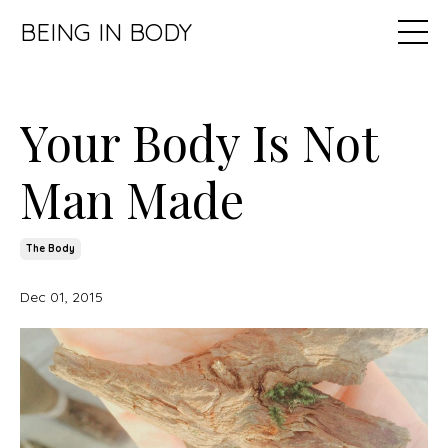
BEING IN BODY
Your Body Is Not
Man Made
The Body
Dec 01, 2015