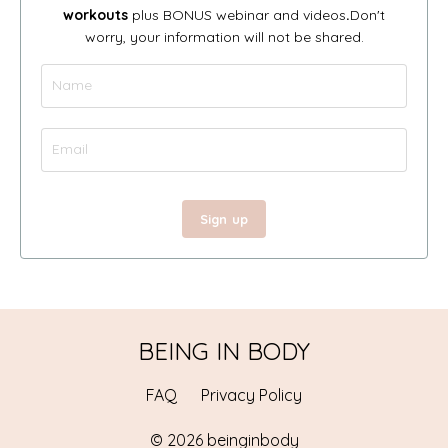
workouts
plus BONUS webinar and videos
.
Don't
worry, your information will not be shared.
Sign up
BEING IN BODY
FAQ
Privacy Policy
© 2026 beinginbody