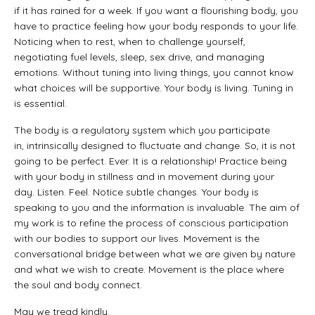
if it has rained for a week. If you want a flourishing body, you
have to practice feeling how your body responds to your life.
Noticing when to rest, when to challenge yourself,
negotiating fuel levels, sleep, sex drive, and managing
emotions. Without tuning into living things, you cannot know
what choices will be supportive. Your body is living. Tuning in
is essential.
The body is a regulatory system which you participate
in, intrinsically designed to fluctuate and change. So, it is not
going to be perfect. Ever. It is a relationship! Practice being
with your body in stillness and in movement during your
day. Listen. Feel. Notice subtle changes. Your body is
speaking to you and the information is invaluable. The aim of
my work is to refine the process of conscious participation
with our bodies to support our lives. Movement is the
conversational bridge between what we are given by nature
and what we wish to create. Movement is the place where
the soul and body connect.
May we tread kindly.