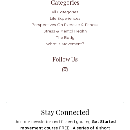
Categories
All Categories
Life Experiences
Perspectives On Exercise & Fitness
Stress & Mental Health
The Body
What Is Movement?
Follow Us
Stay Connected
Join our newsletter and I'll send you my
Get Started
movement course FREE—A series of 6 short