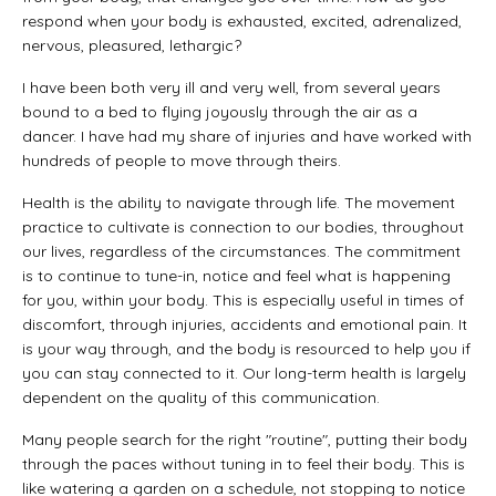
respond when your body is exhausted, excited, adrenalized,
nervous, pleasured, lethargic?
I have been both very ill and very well, from several years
bound to a bed to flying joyously through the air as a
dancer. I have had my share of injuries and have worked with
hundreds of people to move through theirs.
Health is the ability to navigate through life. The movement
practice to cultivate is connection to our bodies, throughout
our lives, regardless of the circumstances. The commitment
is to continue to tune-in, notice and feel what is happening
for you, within your body. This is especially useful in times of
discomfort, through injuries, accidents and emotional pain. It
is your way through, and the body is resourced to help you if
you can stay connected to it. Our long-term health is largely
dependent on the quality of this communication.
Many people search for the right "routine", putting their body
through the paces without tuning in to feel their body. This is
like watering a garden on a schedule, not stopping to notice