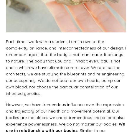
Each time I work with a student, I am in awe of the
complexity, brilliance, and interconnectedness of our design. I
remember again, that the body is not man made. It belongs
to nature. The body that you and I inhabit every day is not
one in which we have ultimate control over. We are not the
architects, we are studying the blueprints and re-engineering
our occupancy. We do not beat our own hearts, pump our
own blood, nor choose the particular constellation of our
inherited genetics.
However, we have tremendous influence over the expression
and trajectory of our health and movement potential. Our
bodies are the places we enact tremendous choice and also
experience powerlessness. We do not master our bodies.
We
are in relationship with our bodies.
Similar to our