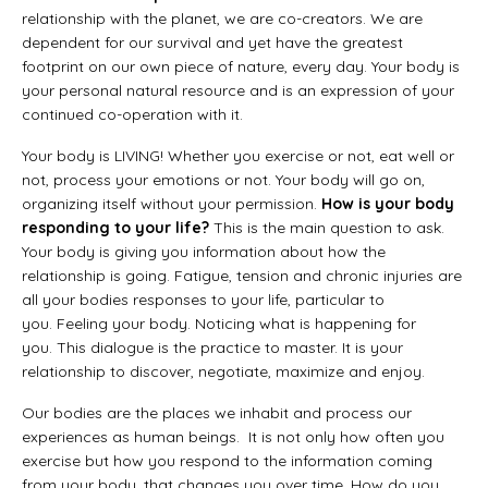
relationship with the planet, we are co-creators. We are
dependent for our survival and yet have the greatest
footprint on our own piece of nature, every day. Your body is
your personal natural resource and is an expression of your
continued co-operation with it.
Your body is LIVING! Whether you exercise or not, eat well or
not, process your emotions or not. Your body will go on,
organizing itself without your permission.
How is your body
responding to your life?
This is the main question to ask.
Your body is giving you information about how the
relationship is going. Fatigue, tension and chronic injuries are
all your bodies responses to your life, particular to
you. Feeling your body. Noticing what is happening for
you. This dialogue is the practice to master. It is your
relationship to discover, negotiate, maximize and enjoy.
Our bodies are the places we inhabit and process our
experiences as human beings. It is not only how often you
exercise but how you respond to the information coming
from your body, that changes you over time. How do you